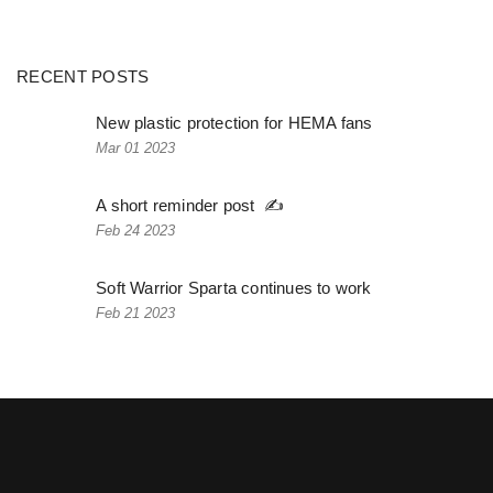
RECENT POSTS
New plastic protection for HEMA fans
Mar 01 2023
A short reminder post ✍️
Feb 24 2023
Soft Warrior Sparta continues to work
Feb 21 2023