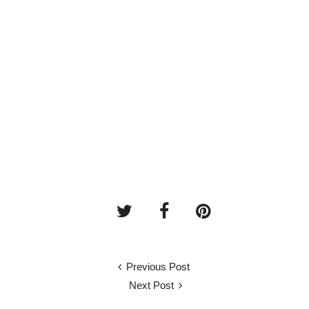
Previous Post
Next Post