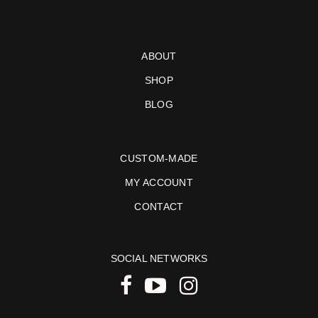
ABOUT
SHOP
BLOG
CUSTOM-MADE
MY ACCOUNT
CONTACT
SOCIAL NETWORKS