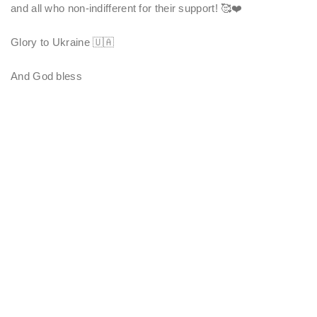
and all who non-indifferent for their support! 🥰❤️
Glory to Ukraine 🇺🇦
And God bless