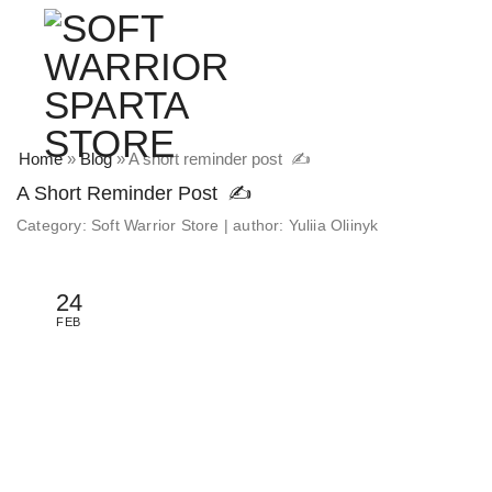
Home
»
Blog
»
A short reminder post ✍️
A Short Reminder Post ✍️
Category:
Soft Warrior Store
|
author:
Yuliia Oliinyk
24
FEB