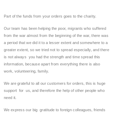
Part of the funds from your orders goes to the charity.
Our team has been helping the poor, migrants who suffered
from the war almost from the beginning of the war, there was
a period that we did it to a lesser extent and somewhere to a
greater extent, so we tried not to spread especially, and there
is not always you had the strength and time spread this
information, because apart from everything there is also
work, volunteering, family.
We are grateful to all our customers for orders, this is huge
support for us, and therefore the help of other people who
need it.
We express our big gratitude to foreign colleagues, friends