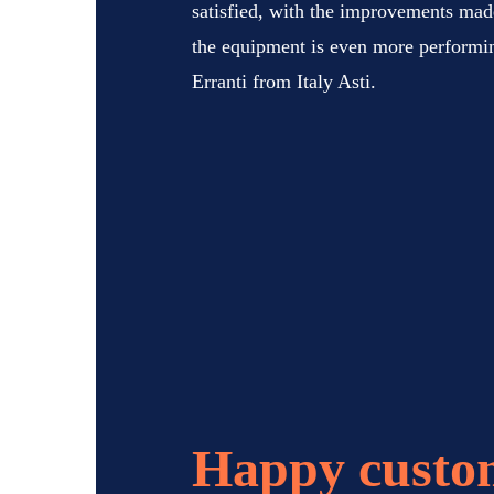
satisfied, with the improvements made
the equipment is even more perform
Erranti from Italy Asti.
Happy custo