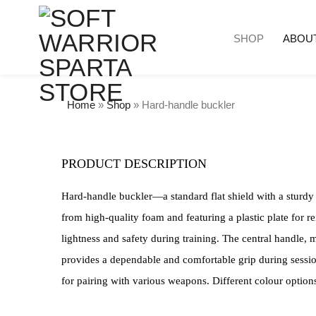
SHOP
ABOU
Home
»
Shop
»
Hard-handle buckler
PRODUCT DESCRIPTION
Hard-handle buckler—a standard flat shield with a sturdy
from high-quality foam and featuring a plastic plate for r
lightness and safety during training. The central handle, m
provides a dependable and comfortable grip during sessio
for pairing with various weapons. Different colour options