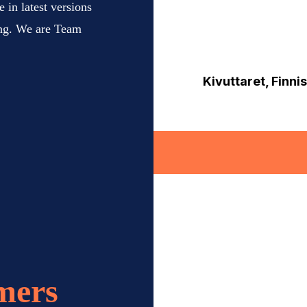
 in latest versions
ing. We are Team
Kivuttaret, Finn
mers