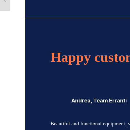
Happy custo
Andrea, Team Erranti
Beautiful and functional equipment, 