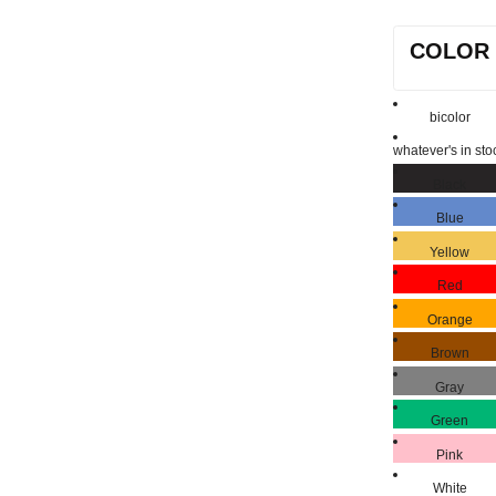
COLOR
bicolor
whatever's in sto
Black
Blue
Yellow
Red
Orange
Brown
Gray
Green
Pink
White