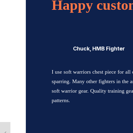
Happy custo
Chuck, HMB Fighter
I use soft warriors chest piece for all
sparring. Many other fighters in the ar
soft warrior gear. Quality training ge
patterns.