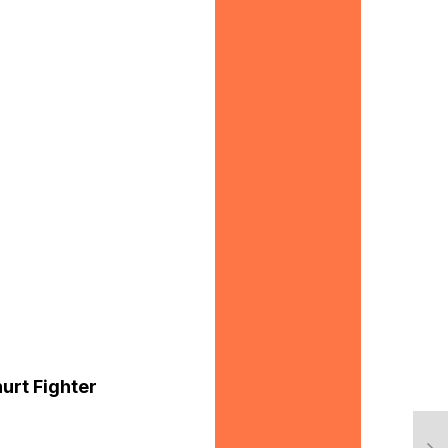
hurt Fighter