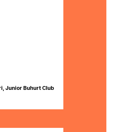
i, Junior Buhurt Club