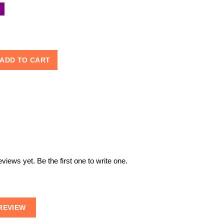
ADD TO CART
views yet. Be the first one to write one.
REVIEW