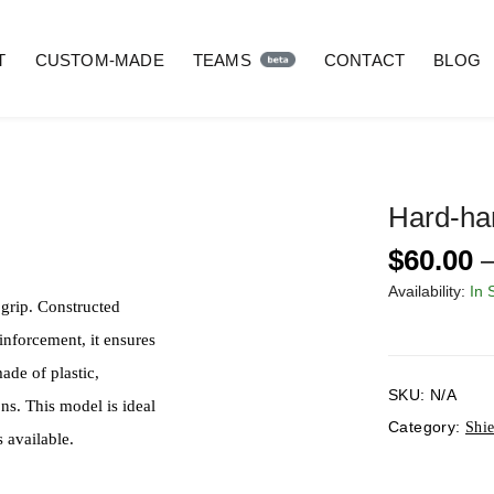
T
CUSTOM-MADE
TEAMS
CONTACT
BLOG
Hard-ha
$
60.00
Availability:
In 
 grip. Constructed
einforcement, it ensures
ade of plastic,
SKU:
N/A
ns. This model is ideal
Category:
Shie
 available.