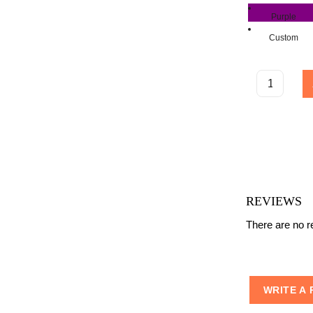
Purple
Custom
REVIEWS
There are no re
WRITE A 