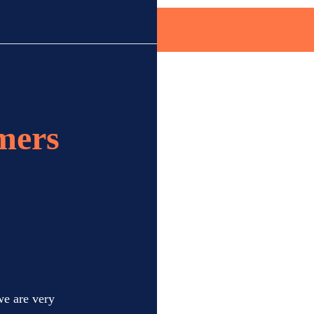
mers
we are very