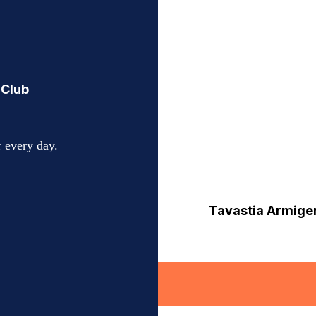
 Club
 every day.
Tavastia Armiger