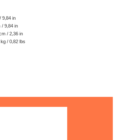
 9,84 in
/ 9,84 in
cm / 2,36 in
kg / 0,82 lbs