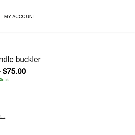
MY ACCOUNT
ndle buckler
Price
–
$
75.00
range:
Stock
$60.00
through
$75.00
lds