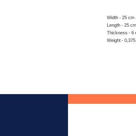
Width - 25 cm /
Length - 25 cm 
Thickness - 6 
Weight - 0,375 