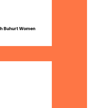
ish Buhurt Women