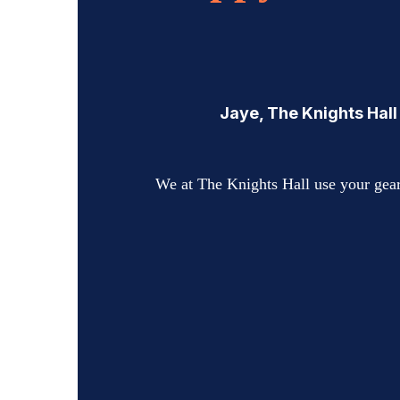
Jaye, The Knights Hall
We at The Knights Hall use your gear