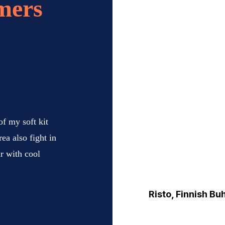
mers
 of my soft kit
ea also fight in
ar with cool
Risto, Finnish Bu